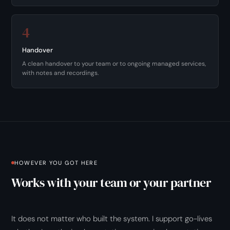
4
Handover
A clean handover to your team or to ongoing managed services,
with notes and recordings.
HOWEVER YOU GOT HERE
Works with your team or your partner
It does not matter who built the system. I support go-lives