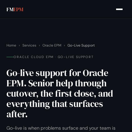
FM
EPM
Home
›
Services
›
Oracle EPM
›
Go-Live Support
ORACLE CLOUD EPM · GO-LIVE SUPPORT
Go-live support for Oracle
EPM. Senior help through
cutover, the first close, and
everything that surfaces
after.
Go-live is when problems surface and your team is