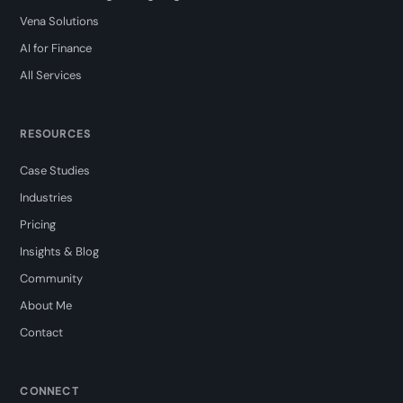
Vena Solutions
AI for Finance
All Services
RESOURCES
Case Studies
Industries
Pricing
Insights & Blog
Community
About Me
Contact
CONNECT