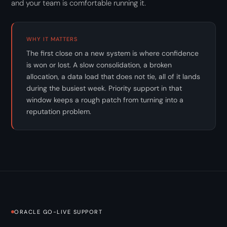
and your team is comfortable running it.
WHY IT MATTERS
The first close on a new system is where confidence
is won or lost. A slow consolidation, a broken
allocation, a data load that does not tie, all of it lands
during the busiest week. Priority support in that
window keeps a rough patch from turning into a
reputation problem.
ORACLE GO-LIVE SUPPORT