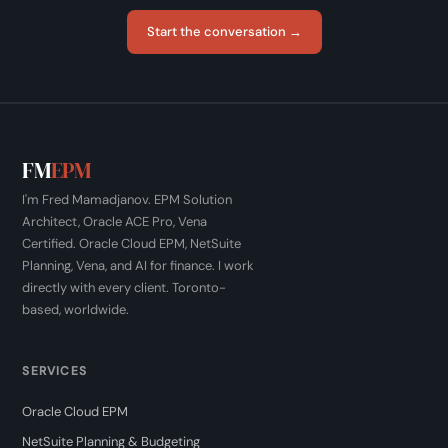
Start the conversation →
FM
EPM
I'm Fred Mamadjanov. EPM Solution
Architect, Oracle ACE Pro, Vena
Certified. Oracle Cloud EPM, NetSuite
Planning, Vena, and AI for finance. I work
directly with every client. Toronto-
based, worldwide.
SERVICES
Oracle Cloud EPM
NetSuite Planning & Budgeting