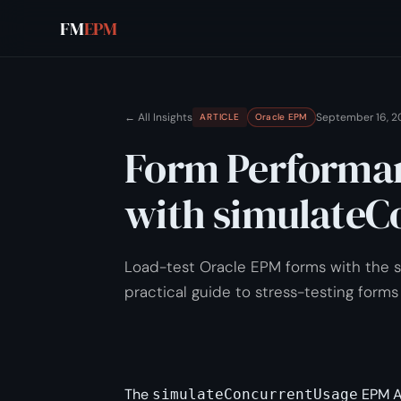
FM
EPM
← All Insights
September 16, 2
ARTICLE
Oracle EPM
Form Performan
with simulateC
Load-test Oracle EPM forms with the
practical guide to stress-testing forms
The
EPM A
simulateConcurrentUsage