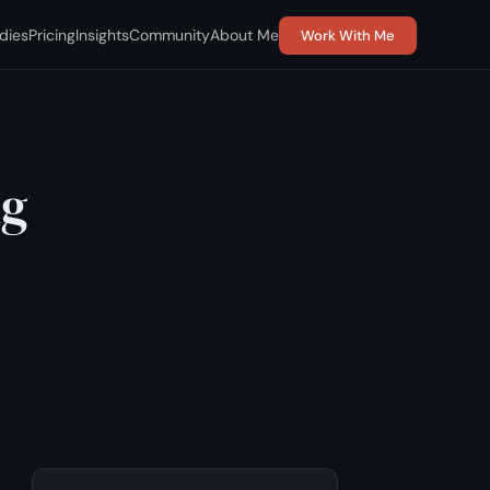
dies
Pricing
Insights
Community
About Me
Work With Me
ng