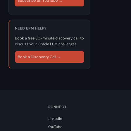
Subscribe on YouTube →
NEED EPM HELP?
Book a free 30-minute discovery call to
discuss your Oracle EPM challenges.
Book a Discovery Call →
CONNECT
LinkedIn
YouTube