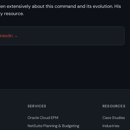
en extensively about this command and its evolution. His
y resource.
inkedIn →
SERVICES
RESOURCES
Oracle Cloud EPM
Case Studies
NetSuite Planning & Budgeting
Industries