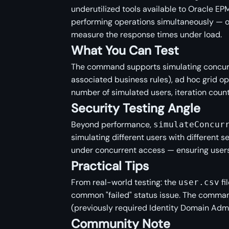
underutilized tools available to Oracle EPM
performing operations simultaneously — o
measure the response times under load.
What You Can Test
The command supports simulating concurr
associated business rules), ad hoc grid op
number of simulated users, iteration coun
Security Testing Angle
Beyond performance,
simulateConcur
simulating different users with different s
under concurrent access — ensuring users 
Practical Tips
From real-world testing: the
fi
user.csv
common "failed" status issue. The comman
(previously required Identity Domain Admin
Community Note