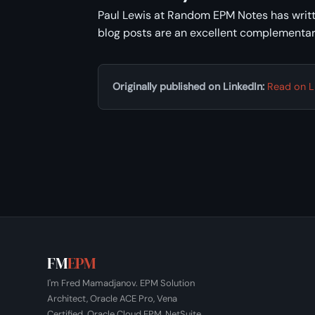
Paul Lewis at Random EPM Notes has writt
blog posts are an excellent complementar
Originally published on LinkedIn:
Read on L
FM
EPM
I'm Fred Mamadjanov. EPM Solution
Architect, Oracle ACE Pro, Vena
Certified. Oracle Cloud EPM, NetSuite