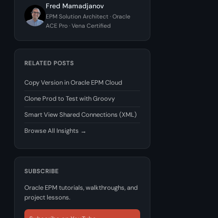
Fred Mamadjanov
EPM Solution Architect · Oracle
ACE Pro · Vena Certified
RELATED POSTS
Copy Version in Oracle EPM Cloud
Clone Prod to Test with Groovy
Smart View Shared Connections (XML)
Browse All Insights →
SUBSCRIBE
Oracle EPM tutorials, walkthroughs, and
project lessons.