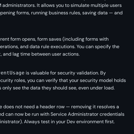
 administrators. It allows you to simulate multiple users
pening forms, running business rules, saving data — and
ent form opens, form saves (including forms with
erations, and data rule executions. You can specify the
t, and lag time between user actions.
is valuable for security validation. By
rentUsage
ecurity roles, you can verify that your security model holds
only see the data they should see, even under load.
le does not need a header row — removing it resolves a
d can now be run with Service Administrator credentials
istrator). Always test in your Dev environment first.