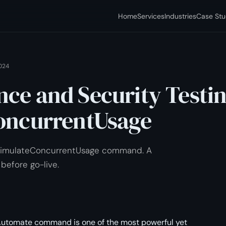
Home
Services
Industries
Case Stu
024
ce and Security Testi
oncurrentUsage
 simulateConcurrentUsage command. A
 before go-live.
utomate command is one of the most powerful yet