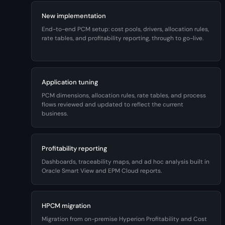
New implementation
End-to-end PCM setup: cost pools, drivers, allocation rules,
rate tables, and profitability reporting, through to go-live.
Application tuning
PCM dimensions, allocation rules, rate tables, and process
flows reviewed and updated to reflect the current
business.
Profitability reporting
Dashboards, traceability maps, and ad hoc analysis built in
Oracle Smart View and EPM Cloud reports.
HPCM migration
Migration from on-premise Hyperion Profitability and Cost