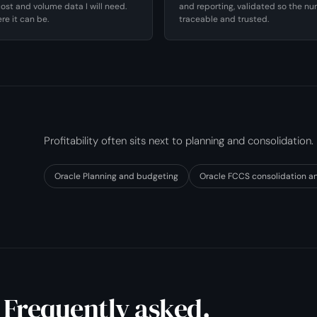
ost and volume data I will need.
and reporting, validated so the n
re it can be.
traceable and trusted.
Profitability often sits next to planning and consolidation.
Oracle Planning and budgeting
Oracle FCCS consolidation a
 Frequently asked.