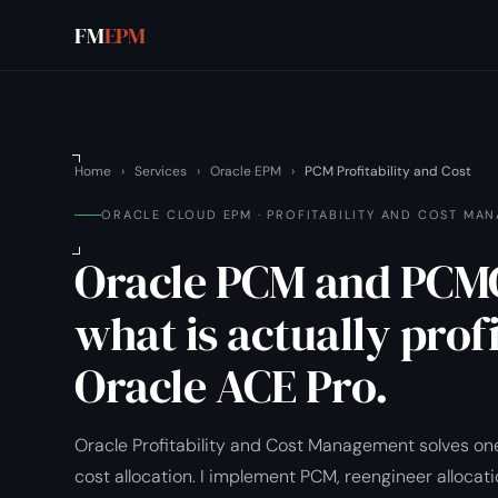
FM
EPM
Home
›
Services
›
Oracle EPM
›
PCM Profitability and Cost
ORACLE CLOUD EPM · PROFITABILITY AND COST MA
Oracle PCM and PCMC
what is actually prof
Oracle ACE Pro.
Oracle Profitability and Cost Management solves one
cost allocation. I implement PCM, reengineer allocati