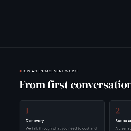
HOW AN ENGAGEMENT WORKS
From first conversation
1
2
Discovery
Scope a
We talk through what you need to cost and
A clear s