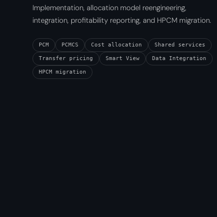
Implementation, allocation model reengineering,
integration, profitability reporting, and HPCM migration.
PCM
PCMCS
Cost allocation
Shared services
Transfer pricing
Smart View
Data Integration
HPCM migration