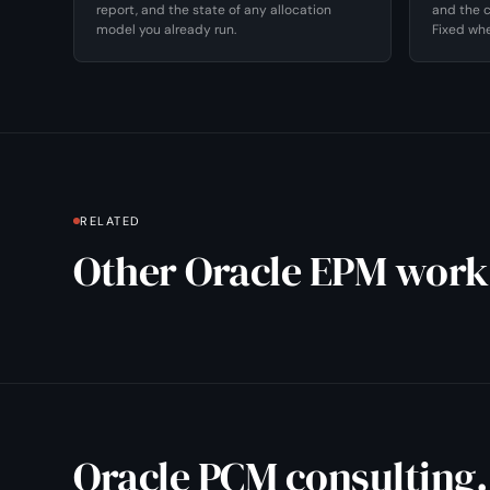
report, and the state of any allocation
and the c
model you already run.
Fixed whe
RELATED
Other Oracle EPM work
Oracle PCM consulting.