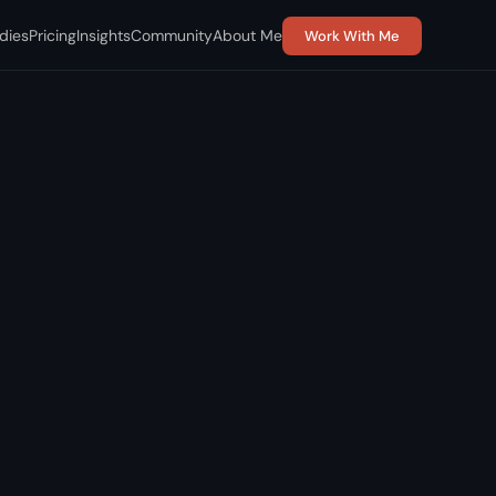
dies
Pricing
Insights
Community
About Me
Work With Me