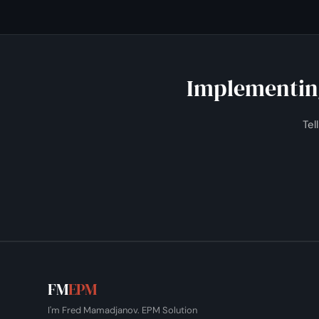
I set up scheduled, validated loads so the model refreshes
Implementing
Tel
FM
EPM
I'm Fred Mamadjanov. EPM Solution