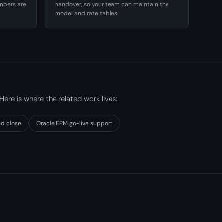
umbers are
handover, so your team can maintain the
model and rate tables.
 Here is where the related work lives:
nd close
Oracle EPM go-live support