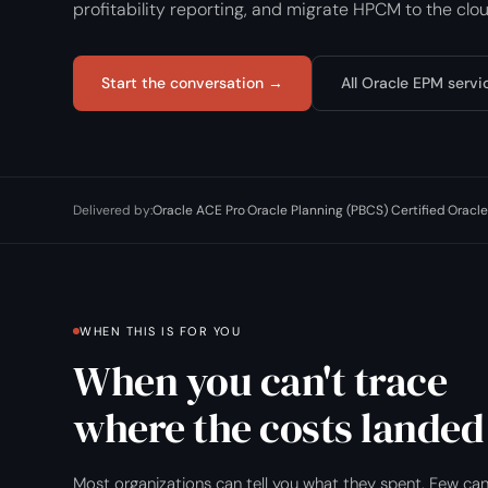
profitability reporting, and migrate HPCM to the cloud
Start the conversation →
All Oracle EPM servi
Delivered by:
Oracle ACE Pro
·
Oracle Planning (PBCS) Certified
·
Oracle
WHEN THIS IS FOR YOU
When you can't trace
where the costs landed
Most organizations can tell you what they spent. Few ca