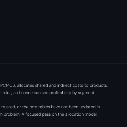
 PCMCS, allocates shared and indirect costs to products,
 rules, so finance can see profitability by segment.
t trusted, or the rate tables have not been updated in
orm problem. A focused pass on the allocation model,