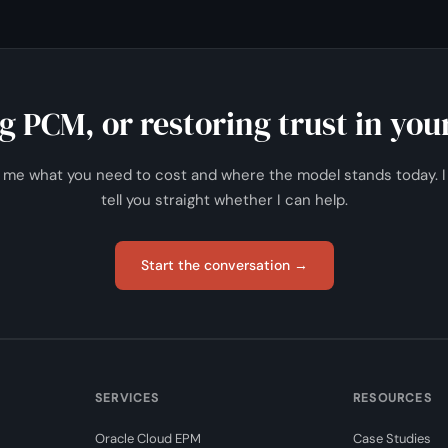
 on a repeatable basis.
 PCM, or restoring trust in your
l me what you need to cost and where the model stands today. I 
tell you straight whether I can help.
Start the conversation →
SERVICES
RESOURCES
Oracle Cloud EPM
Case Studies