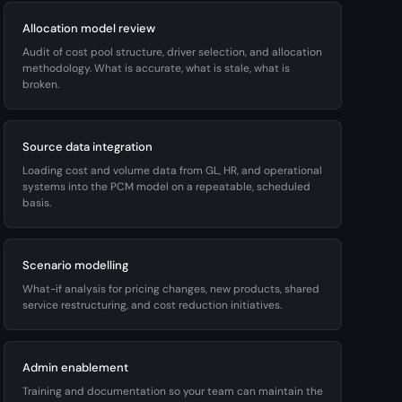
Allocation model review
Audit of cost pool structure, driver selection, and allocation
methodology. What is accurate, what is stale, what is
broken.
Source data integration
Loading cost and volume data from GL, HR, and operational
systems into the PCM model on a repeatable, scheduled
basis.
Scenario modelling
What-if analysis for pricing changes, new products, shared
service restructuring, and cost reduction initiatives.
Admin enablement
Training and documentation so your team can maintain the