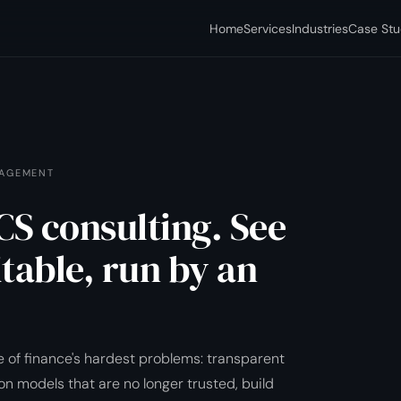
Home
Services
Industries
Case Stu
NAGEMENT
S consulting. See
itable, run by an
 of finance's hardest problems: transparent
on models that are no longer trusted, build