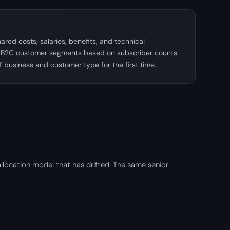
red costs, salaries, benefits, and technical
 B2C customer segments based on subscriber counts.
of business and customer type for the first time.
llocation model that has drifted. The same senior