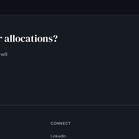
 allocations?
will
CONNECT
LinkedIn