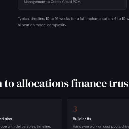
Management to Oracle Cloud PCM.
Typical timeline: 10 to 16 weeks for a full implementation, 4 to 1
allocation model complexity.
 to allocations finance trus
3
nd plan
Build or fix
cope with deliverables, timeline,
Hands-on work on cost pools, driver