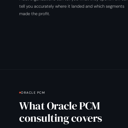
tell you accurately where it landed and which segments
made the profit.
ORACLE PCM
What Oracle PCM
consulting covers