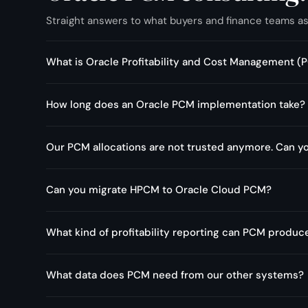
Straight answers to what buyers and finance teams a
What is Oracle Profitability and Cost Management
It is Oracle's cloud application for cost allocation and profi
How long does an Oracle PCM implementation take?
products, customers, and business units through transpare
are actually profitable. PCM and PCMCS refer to the same
A focused implementation usually runs 10 to 16 weeks, de
Our PCM allocations are not trusted anymore. Can you
systems. Reengineering an existing model is shorter, often 
Usually, yes. Allocations lose trust when rate tables go sta
Can you migrate HPCM to Oracle Cloud PCM?
drifted. A focused pass on the allocation model, driver log
a replatform.
Yes. I migrate on-premise Hyperion Profitability and Cost
What kind of profitability reporting can PCM produc
allocation model and validating results before cutover.
Profitability by product, customer, channel, and business 
What data does PCM need from our other systems?
allocated. Reports are built in Oracle Smart View and EPM 
and leadership use most.
Typically cost data from the GL, headcount and labour fr