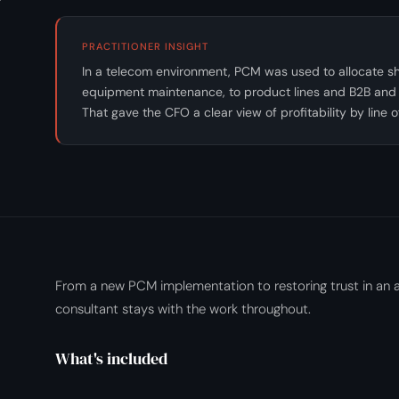
PRACTITIONER INSIGHT
In a telecom environment, PCM was used to allocate sha
equipment maintenance, to product lines and B2B and
That gave the CFO a clear view of profitability by line 
From a new PCM implementation to restoring trust in an a
consultant stays with the work throughout.
What's included