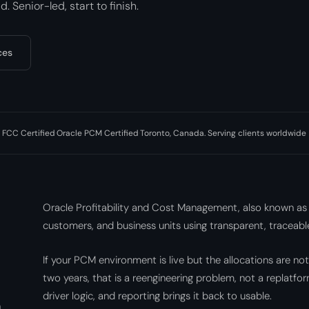
. Senior-led, start to finish.
ces
 FCC Certified
·
Oracle PCM Certified
·
Toronto, Canada. Serving clients worldwide
Oracle Profitability and Cost Management, also known as
customers, and business units using transparent, traceable
If your PCM environment is live but the allocations are no
two years, that is a reengineering problem, not a replatf
driver logic, and reporting brings it back to usable.
n