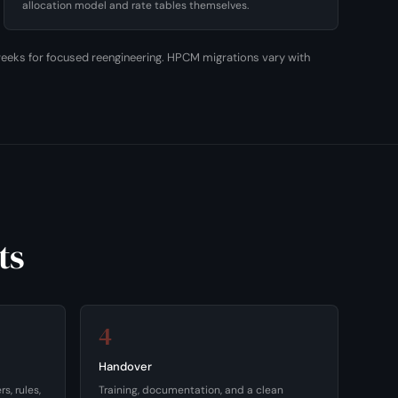
allocation model and rate tables themselves.
0 weeks for focused reengineering. HPCM migrations vary with
ts
4
Handover
s, rules,
Training, documentation, and a clean